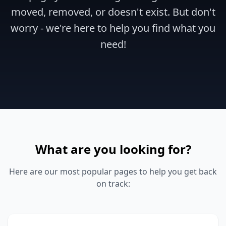
moved, removed, or doesn't exist. But don't
worry - we're here to help you find what you
need!
What are you looking for?
Here are our most popular pages to help you get back
on track: