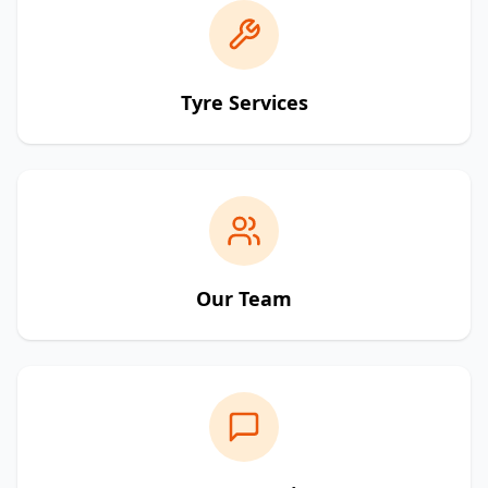
Tyre Services
Our Team