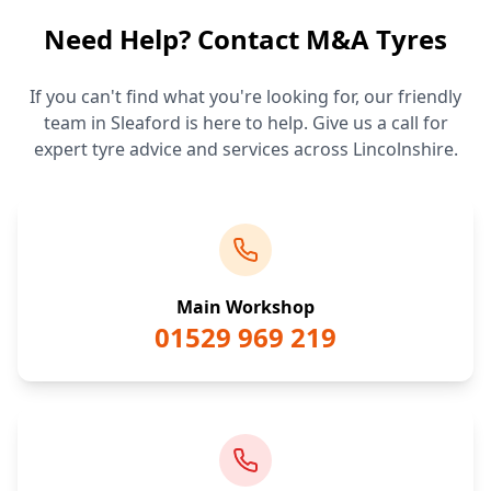
Need Help? Contact M&A Tyres
If you can't find what you're looking for, our friendly
team in Sleaford is here to help. Give us a call for
expert tyre advice and services across Lincolnshire.
Main Workshop
01529 969 219