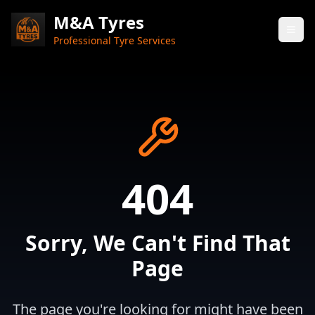
M&A Tyres
Professional Tyre Services
404
Sorry, We Can't Find That
Page
The page you're looking for might have been