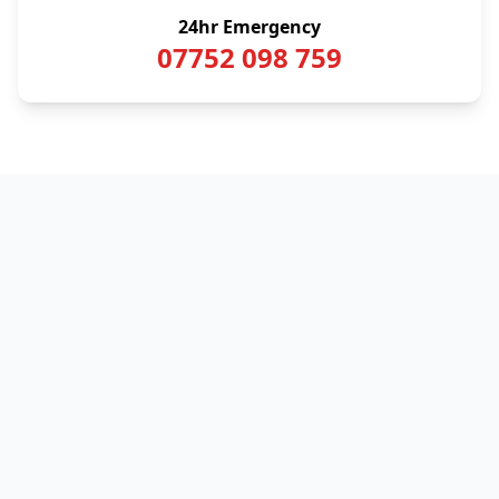
24hr Emergency
07752 098 759