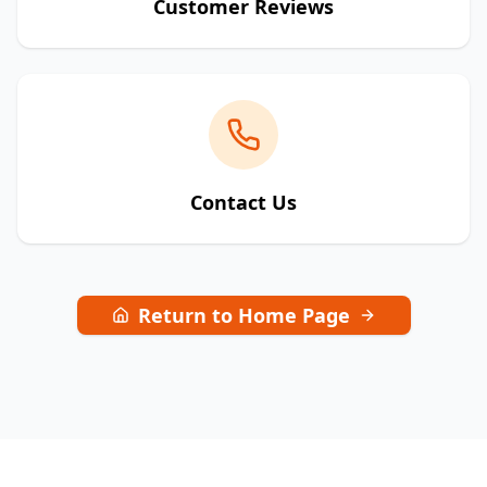
Customer Reviews
Contact Us
Return to Home Page