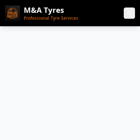
M&A Tyres
Professional Tyre Services