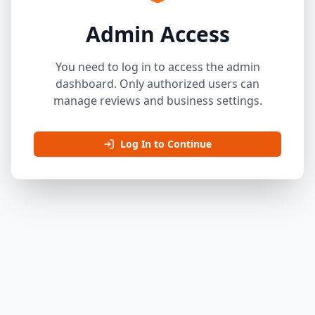
Admin Access
You need to log in to access the admin
dashboard. Only authorized users can
manage reviews and business settings.
Log In to Continue